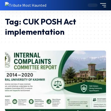
Tag:
CUK POSH Act
implementation