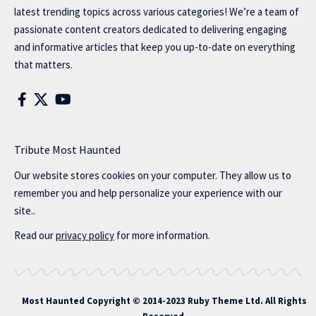
latest trending topics across various categories! We’re a team of
passionate content creators dedicated to delivering engaging
and informative articles that keep you up-to-date on everything
that matters.
Tribute Most Haunted
Our website stores cookies on your computer. They allow us to
remember you and help personalize your experience with our
site..
Read our
privacy policy
for more information.
Most Haunted
Copyright © 2014-2023 Ruby Theme Ltd. All Rights