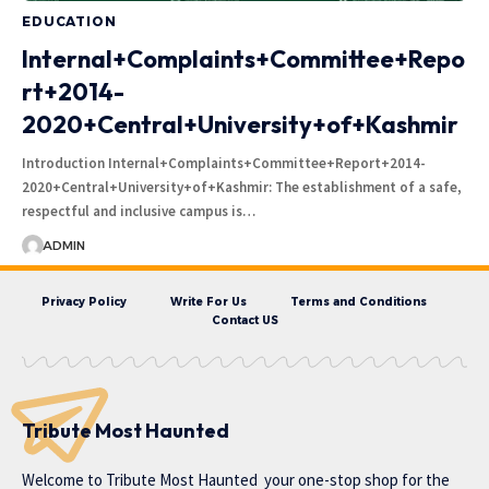
EDUCATION
Internal+Complaints+Committee+Repo
rt+2014-
2020+Central+University+of+Kashmir
Introduction Internal+Complaints+Committee+Report+2014-
2020+Central+University+of+Kashmir: The establishment of a safe,
respectful and inclusive campus is…
ADMIN
Privacy Policy
Write For Us
Terms and Conditions
Contact US
Tribute Most Haunted
Welcome to
Tribute Most Haunted
your one-stop shop for the