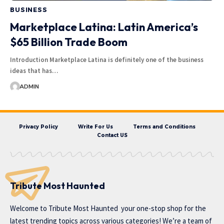
BUSINESS
Marketplace Latina: Latin America’s
$65 Billion Trade Boom
Introduction Marketplace Latina is definitely one of the business
ideas that has…
ADMIN
Privacy Policy
Write For Us
Terms and Conditions
Contact US
Tribute Most Haunted
Welcome to
Tribute Most Haunted
your one-stop shop for the
latest trending topics across various categories! We’re a team of