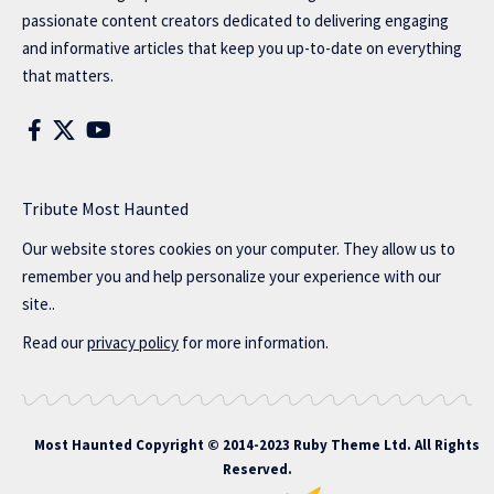
passionate content creators dedicated to delivering engaging
and informative articles that keep you up-to-date on everything
that matters.
Tribute Most Haunted
Our website stores cookies on your computer. They allow us to
remember you and help personalize your experience with our
site..
Read our
privacy policy
for more information.
Most Haunted
Copyright © 2014-2023 Ruby Theme Ltd. All Rights
Reserved.