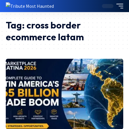
Tag:
cross border
ecommerce latam