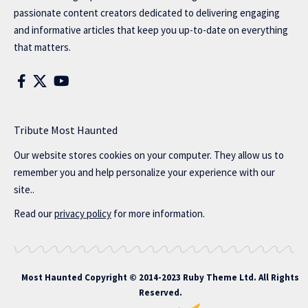
passionate content creators dedicated to delivering engaging
and informative articles that keep you up-to-date on everything
that matters.
Tribute Most Haunted
Our website stores cookies on your computer. They allow us to
remember you and help personalize your experience with our
site..
Read our
privacy policy
for more information.
Most Haunted
Copyright © 2014-2023 Ruby Theme Ltd. All Rights
Reserved.