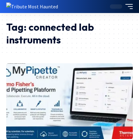
Tag:
connected lab
instruments