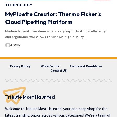
TECHNOLOGY
MyPipette Creator: Thermo Fisher’s
Cloud Pipetting Platform
Modern laboratories demand accuracy, reproducibility, efficiency,
and ergonomic workflows to support high-quality…
ADMIN
Privacy Policy
Write For Us
Terms and Conditions
Contact US
Tribute Most Haunted
Welcome to
Tribute Most Haunted
your one-stop shop for the
latest trending topics across various categories! We’re a team of