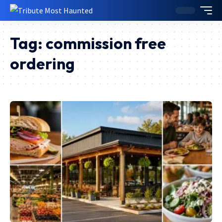
Tag:
commission free
ordering