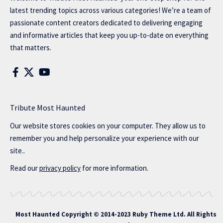
latest trending topics across various categories! We’re a team of
passionate content creators dedicated to delivering engaging
and informative articles that keep you up-to-date on everything
that matters.
Tribute Most Haunted
Our website stores cookies on your computer. They allow us to
remember you and help personalize your experience with our
site..
Read our
privacy policy
for more information.
Most Haunted
Copyright © 2014-2023 Ruby Theme Ltd. All Rights