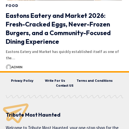
FOOD
Eastons Eatery and Market 2026:
Fresh-Cracked Eggs, Never-Frozen
Burgers, and a Community-Focused
Dining Experience
Eastons Eatery and Market has quickly established itself as one of
the…
ADMIN
Privacy Policy
Write For Us
Terms and Conditions
Contact US
Tribute Most Haunted
Welcome to
Tribute Most Haunted
your one-stop shop for the