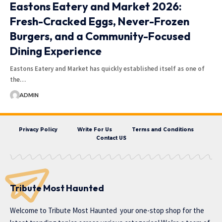
Eastons Eatery and Market 2026:
Fresh-Cracked Eggs, Never-Frozen
Burgers, and a Community-Focused
Dining Experience
Eastons Eatery and Market has quickly established itself as one of
the…
ADMIN
Privacy Policy
Write For Us
Terms and Conditions
Contact US
Tribute Most Haunted
Welcome to
Tribute Most Haunted
your one-stop shop for the