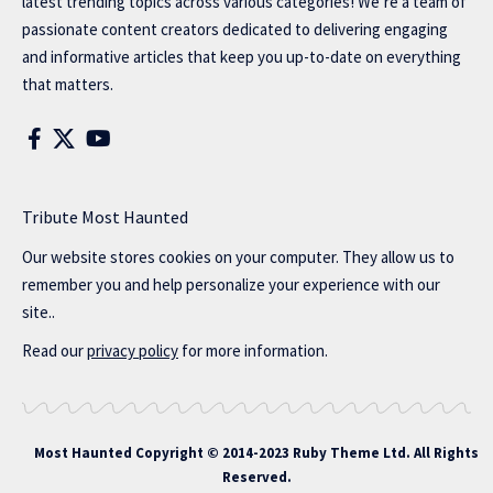
latest trending topics across various categories! We’re a team of
passionate content creators dedicated to delivering engaging
and informative articles that keep you up-to-date on everything
that matters.
Tribute Most Haunted
Our website stores cookies on your computer. They allow us to
remember you and help personalize your experience with our
site..
Read our
privacy policy
for more information.
Most Haunted
Copyright © 2014-2023 Ruby Theme Ltd. All Rights
Reserved.