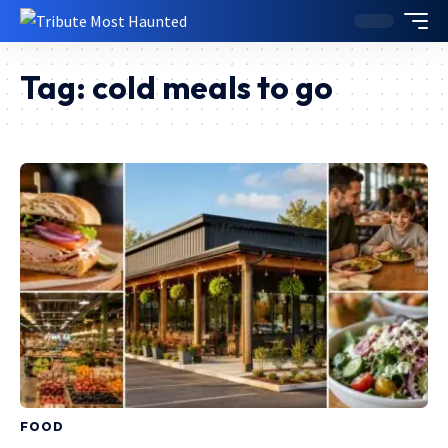
Tag:
cold meals to go
FOOD