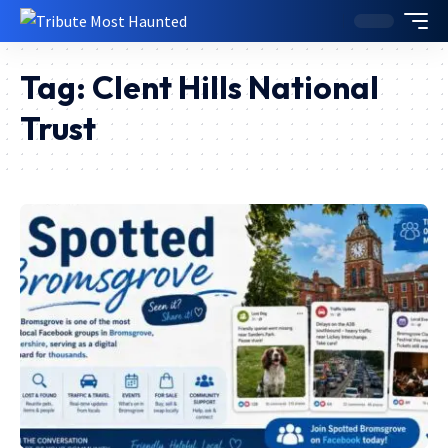
Tag:
Clent Hills National
Trust