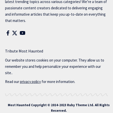
latest trending topics across various categories! We’re a team of
passionate content creators dedicated to delivering engaging
and informative articles that keep you up-to-date on everything
that matters.
Tribute Most Haunted
Our website stores cookies on your computer. They allow us to
remember you and help personalize your experience with our
site..
Read our
privacy policy
for more information.
Most Haunted
Copyright © 2014-2023 Ruby Theme Ltd. All Rights
Reserved.