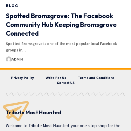
BLOG
Spotted Bromsgrove: The Facebook
Community Hub Keeping Bromsgrove
Connected
Spotted Bromsgrove is one of the most popular local Facebook
groups in…
ADMIN
Privacy Policy
Write For Us
Terms and Conditions
Contact US
Tribute Most Haunted
Welcome to
Tribute Most Haunted
your one-stop shop for the