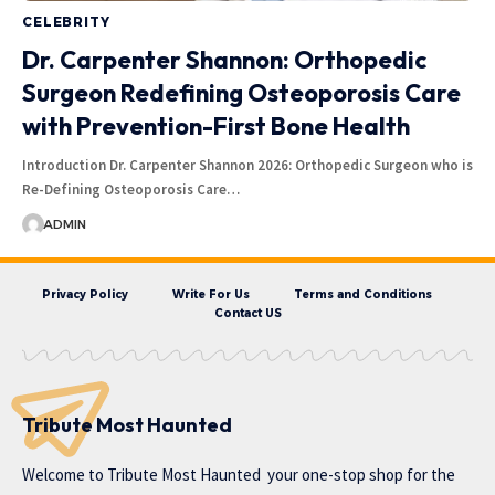
CELEBRITY
Dr. Carpenter Shannon: Orthopedic
Surgeon Redefining Osteoporosis Care
with Prevention-First Bone Health
Introduction Dr. Carpenter Shannon 2026: Orthopedic Surgeon who is
Re-Defining Osteoporosis Care…
ADMIN
Privacy Policy
Write For Us
Terms and Conditions
Contact US
Tribute Most Haunted
Welcome to
Tribute Most Haunted
your one-stop shop for the