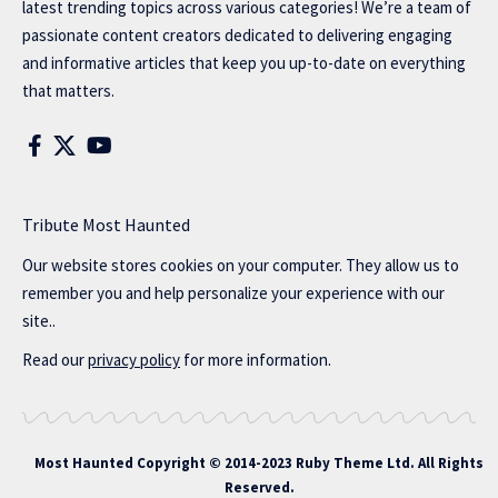
latest trending topics across various categories! We’re a team of
passionate content creators dedicated to delivering engaging
and informative articles that keep you up-to-date on everything
that matters.
Tribute Most Haunted
Our website stores cookies on your computer. They allow us to
remember you and help personalize your experience with our
site..
Read our
privacy policy
for more information.
Most Haunted
Copyright © 2014-2023 Ruby Theme Ltd. All Rights
Reserved.