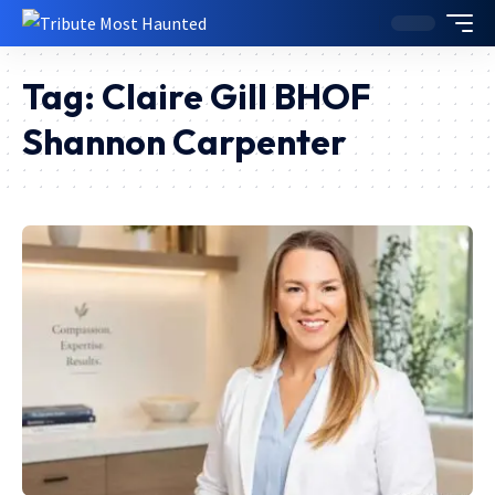
Tag:
Claire Gill BHOF
Shannon Carpenter