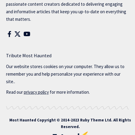
passionate content creators dedicated to delivering engaging
and informative articles that keep you up-to-date on everything
that matters.
Tribute Most Haunted
Our website stores cookies on your computer. They allow us to
remember you and help personalize your experience with our
site..
Read our
privacy policy
for more information.
Most Haunted
Copyright © 2014-2023 Ruby Theme Ltd. All Rights
Reserved.