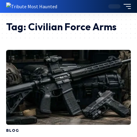
Tag:
Civilian Force Arms
BLOG