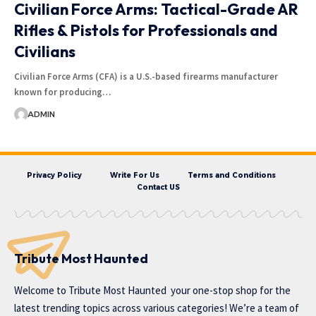
Civilian Force Arms: Tactical-Grade AR
Rifles & Pistols for Professionals and
Civilians
Civilian Force Arms (CFA) is a U.S.-based firearms manufacturer
known for producing…
ADMIN
Privacy Policy
Write For Us
Terms and Conditions
Contact US
Tribute Most Haunted
Welcome to
Tribute Most Haunted
your one-stop shop for the
latest trending topics across various categories! We’re a team of