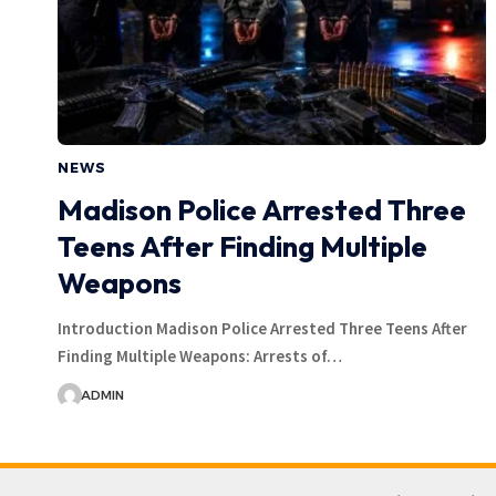
NEWS
Madison Police Arrested Three
Teens After Finding Multiple
Weapons
Introduction Madison Police Arrested Three Teens After
Finding Multiple Weapons: Arrests of…
ADMIN