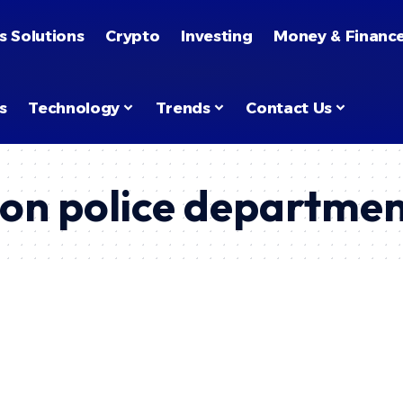
s Solutions
Crypto
Investing
Money & Financ
s
Technology
Trends
Contact Us
son police departme