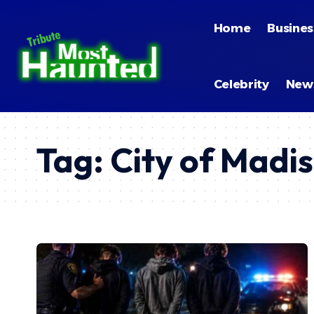
Home
Busines
Celebrity
New
Tag:
City of Madi