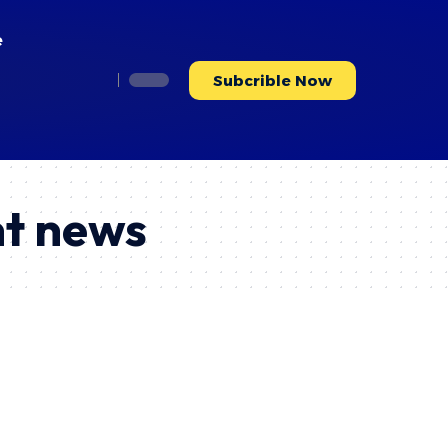
e
Subcrible Now
nt news