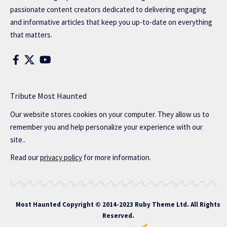
passionate content creators dedicated to delivering engaging
and informative articles that keep you up-to-date on everything
that matters.
Tribute Most Haunted
Our website stores cookies on your computer. They allow us to
remember you and help personalize your experience with our
site..
Read our
privacy policy
for more information.
Most Haunted
Copyright © 2014-2023 Ruby Theme Ltd. All Rights
Reserved.