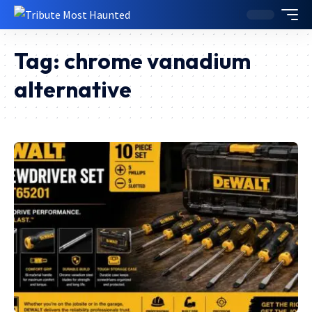
Tag:
chrome vanadium
alternative