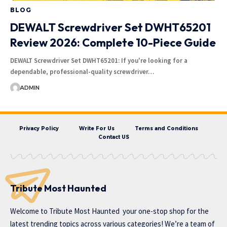
BLOG
DEWALT Screwdriver Set DWHT65201
Review 2026: Complete 10-Piece Guide
DEWALT Screwdriver Set DWHT65201: If you're looking for a
dependable, professional-quality screwdriver…
ADMIN
Privacy Policy
Write For Us
Terms and Conditions
Contact US
Tribute Most Haunted
Welcome to
Tribute Most Haunted
your one-stop shop for the
latest trending topics across various categories! We’re a team of