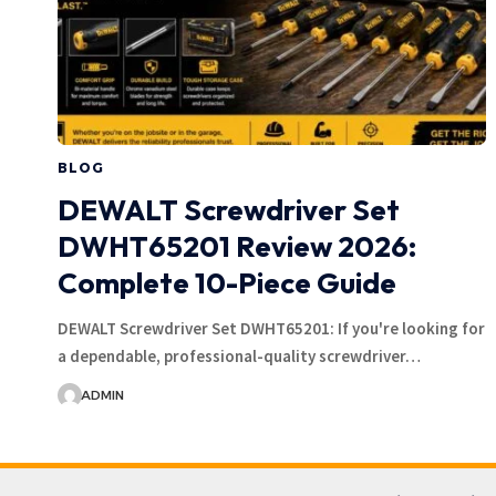
BLOG
DEWALT Screwdriver Set
DWHT65201 Review 2026:
Complete 10-Piece Guide
DEWALT Screwdriver Set DWHT65201: If you're looking for
a dependable, professional-quality screwdriver…
ADMIN