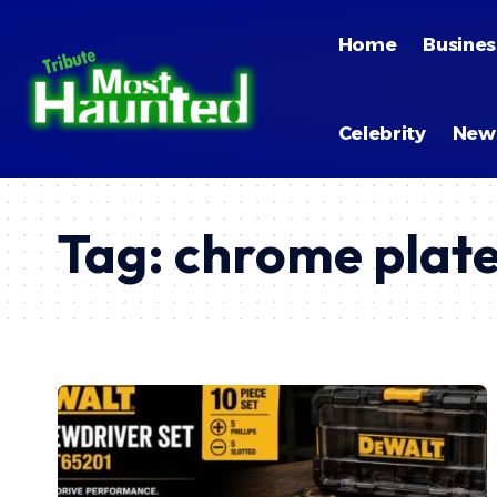
Home
Busines
Celebrity
New
Tag:
chrome plate