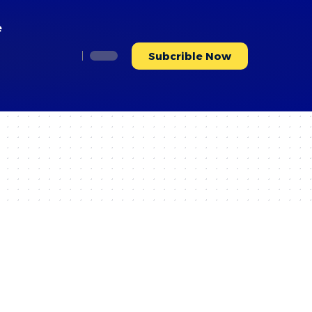
e
Subcrible Now