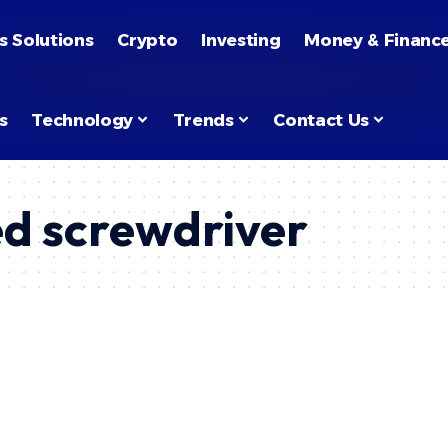
s Solutions
Crypto
Investing
Money & Financ
s
Technology
Trends
Contact Us
d screwdriver