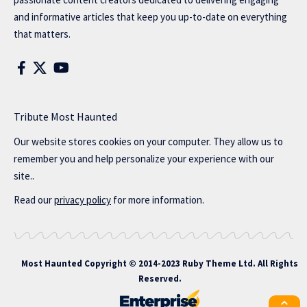
and informative articles that keep you up-to-date on everything
that matters.
Tribute Most Haunted
Our website stores cookies on your computer. They allow us to
remember you and help personalize your experience with our
site..
Read our
privacy policy
for more information.
Most Haunted
Copyright © 2014-2023 Ruby Theme Ltd. All Rights
Reserved.