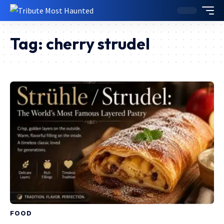
Tag:
cherry strudel
FOOD