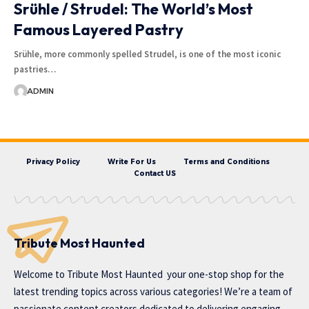
Srühle / Strudel: The World’s Most
Famous Layered Pastry
Srühle, more commonly spelled Strudel, is one of the most iconic
pastries…
ADMIN
Privacy Policy
Write For Us
Terms and Conditions
Contact US
Tribute Most Haunted
Welcome to
Tribute Most Haunted
your one-stop shop for the
latest trending topics across various categories! We’re a team of
passionate content creators dedicated to delivering engaging