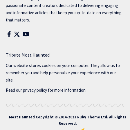
passionate content creators dedicated to delivering engaging
and informative articles that keep you up-to-date on everything
that matters.
Tribute Most Haunted
Our website stores cookies on your computer. They allow us to
remember you and help personalize your experience with our
site..
Read our
privacy policy
for more information.
Most Haunted
Copyright © 2014-2023 Ruby Theme Ltd. All Rights
Reserved.