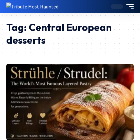
Tag:
Central European
desserts