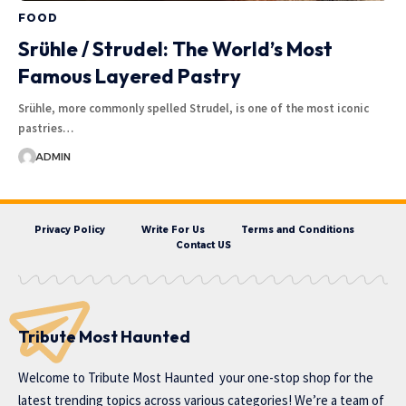
FOOD
Srühle / Strudel: The World’s Most
Famous Layered Pastry
Srühle, more commonly spelled Strudel, is one of the most iconic
pastries…
ADMIN
Privacy Policy
Write For Us
Terms and Conditions
Contact US
Tribute Most Haunted
Welcome to
Tribute Most Haunted
your one-stop shop for the
latest trending topics across various categories! We’re a team of