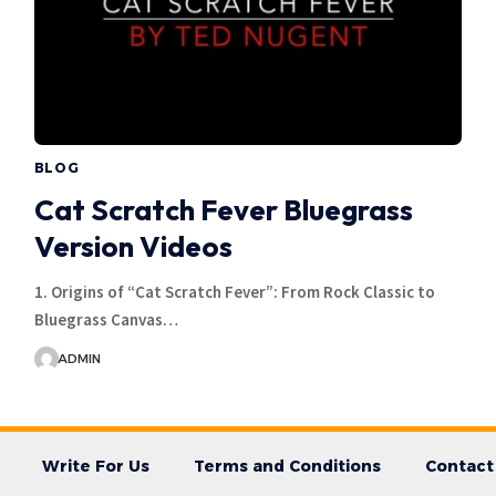
BLOG
Cat Scratch Fever Bluegrass
Version Videos
1. Origins of “Cat Scratch Fever”: From Rock Classic to
Bluegrass Canvas…
ADMIN
Write For Us
Terms and Conditions
Contact