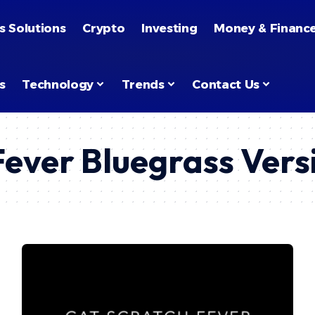
s Solutions
Crypto
Investing
Money & Financ
s
Technology
Trends
Contact Us
Fever Bluegrass Vers