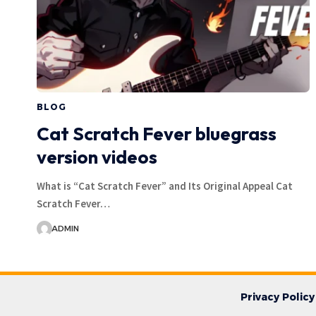
BLOG
Cat Scratch Fever bluegrass
version videos
What is “Cat Scratch Fever” and Its Original Appeal Cat
Scratch Fever…
ADMIN
Privacy Policy