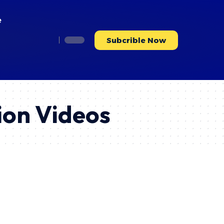
e
Subcrible Now
ion Videos