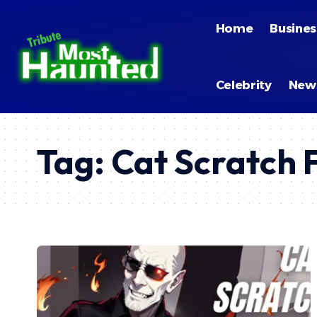
Home
Busines
Celebrity
New
Tag:
Cat Scratch 