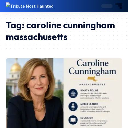
Tag:
caroline cunningham
massachusetts