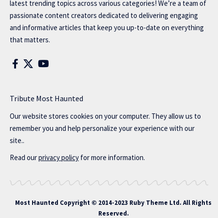
latest trending topics across various categories! We’re a team of
passionate content creators dedicated to delivering engaging
and informative articles that keep you up-to-date on everything
that matters.
Tribute Most Haunted
Our website stores cookies on your computer. They allow us to
remember you and help personalize your experience with our
site..
Read our
privacy policy
for more information.
Most Haunted
Copyright © 2014-2023 Ruby Theme Ltd. All Rights
Reserved.