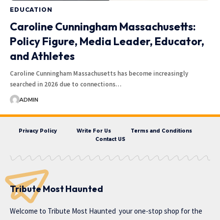
EDUCATION
Caroline Cunningham Massachusetts:
Policy Figure, Media Leader, Educator,
and Athletes
Caroline Cunningham Massachusetts has become increasingly
searched in 2026 due to connections…
ADMIN
Privacy Policy
Write For Us
Terms and Conditions
Contact US
Tribute Most Haunted
Welcome to
Tribute Most Haunted
your one-stop shop for the