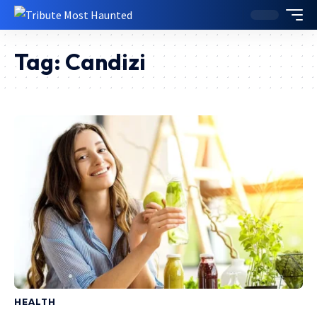
Tag:
Candizi
HEALTH