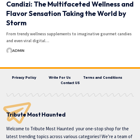
Candizi: The Multifaceted Wellness and
Flavor Sensation Taking the World by
Storm
From trendy wellness supplements to imaginative gourmet candies
and even viral digital…
ADMIN
Privacy Policy
Write For Us
Terms and Conditions
Contact US
Tribute Most Haunted
Welcome to
Tribute Most Haunted
your one-stop shop for the
latest trending topics across various categories! We’re a team of