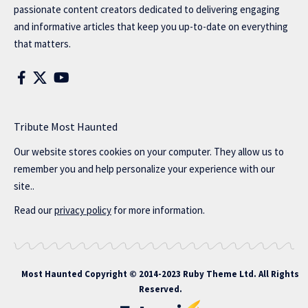
passionate content creators dedicated to delivering engaging
and informative articles that keep you up-to-date on everything
that matters.
Tribute Most Haunted
Our website stores cookies on your computer. They allow us to
remember you and help personalize your experience with our
site..
Read our
privacy policy
for more information.
Most Haunted
Copyright © 2014-2023 Ruby Theme Ltd. All Rights
Reserved.