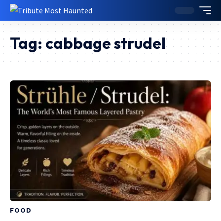
Tag:
cabbage strudel
FOOD