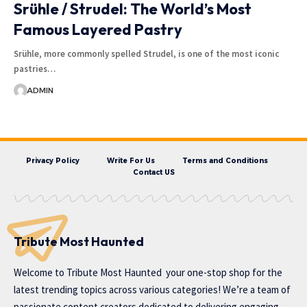
Srühle / Strudel: The World’s Most
Famous Layered Pastry
Srühle, more commonly spelled Strudel, is one of the most iconic
pastries…
ADMIN
Privacy Policy
Write For Us
Terms and Conditions
Contact US
Tribute Most Haunted
Welcome to
Tribute Most Haunted
your one-stop shop for the
latest trending topics across various categories! We’re a team of
passionate content creators dedicated to delivering engaging