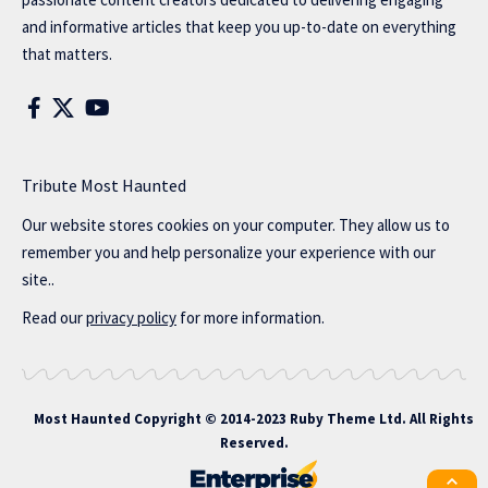
and informative articles that keep you up-to-date on everything
that matters.
Tribute Most Haunted
Our website stores cookies on your computer. They allow us to
remember you and help personalize your experience with our
site..
Read our
privacy policy
for more information.
Most Haunted
Copyright © 2014-2023 Ruby Theme Ltd. All Rights
Reserved.