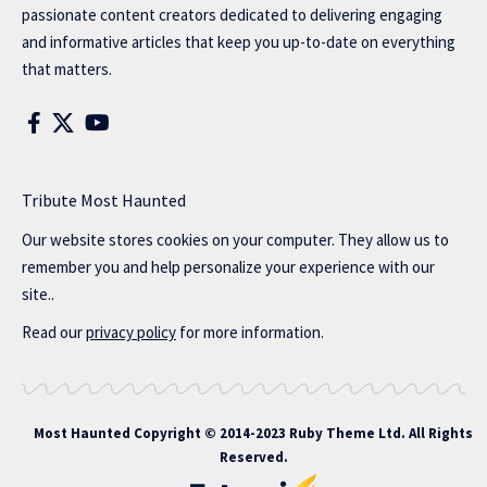
passionate content creators dedicated to delivering engaging
and informative articles that keep you up-to-date on everything
that matters.
Tribute Most Haunted
Our website stores cookies on your computer. They allow us to
remember you and help personalize your experience with our
site..
Read our
privacy policy
for more information.
Most Haunted
Copyright © 2014-2023 Ruby Theme Ltd. All Rights
Reserved.