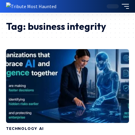
Tag:
business integrity
TECHNOLOGY
AI