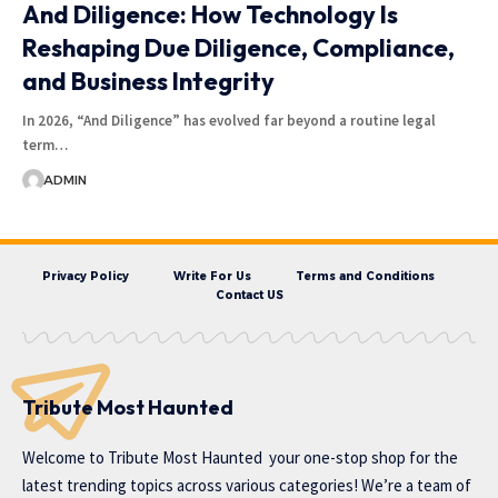
And Diligence: How Technology Is
Reshaping Due Diligence, Compliance,
and Business Integrity
In 2026, “And Diligence” has evolved far beyond a routine legal
term…
ADMIN
Privacy Policy
Write For Us
Terms and Conditions
Contact US
Tribute Most Haunted
Welcome to
Tribute Most Haunted
your one-stop shop for the
latest trending topics across various categories! We’re a team of