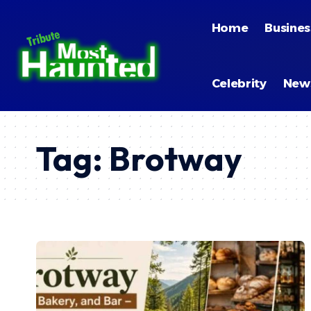
Home
Busines
Celebrity
New
Tag:
Brotway