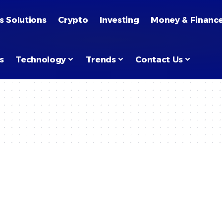
s Solutions
Crypto
Investing
Money & Financ
s
Technology
Trends
Contact Us