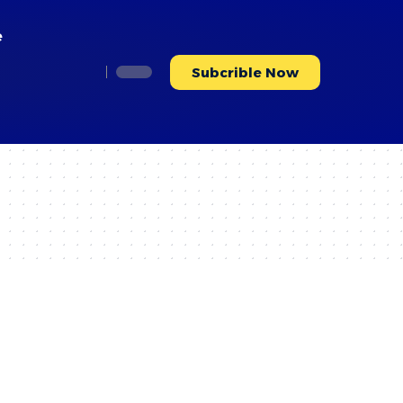
e
Subcrible Now