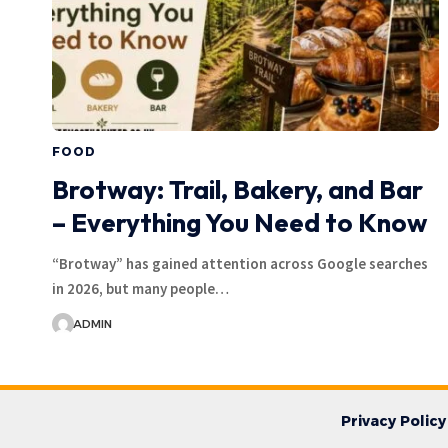
FOOD
Brotway: Trail, Bakery, and Bar
– Everything You Need to Know
“Brotway” has gained attention across Google searches
in 2026, but many people…
ADMIN
Privacy Policy