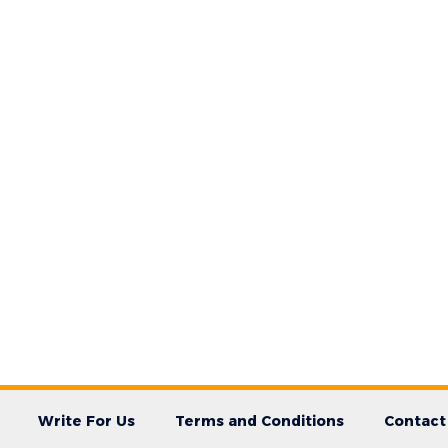
Write For Us
Terms and Conditions
Contact