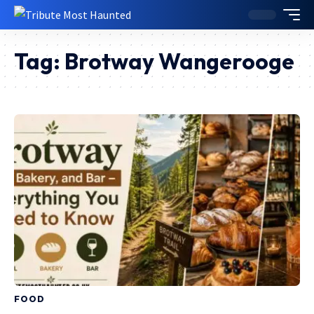
Tag:
Brotway Wangerooge
FOOD