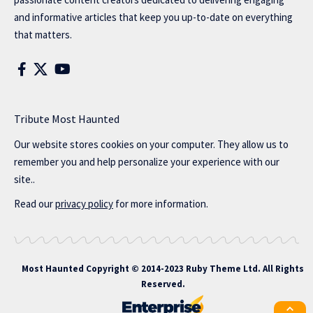
and informative articles that keep you up-to-date on everything
that matters.
Tribute Most Haunted
Our website stores cookies on your computer. They allow us to
remember you and help personalize your experience with our
site..
Read our
privacy policy
for more information.
Most Haunted
Copyright © 2014-2023 Ruby Theme Ltd. All Rights
Reserved.