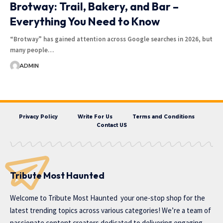
Brotway: Trail, Bakery, and Bar –
Everything You Need to Know
“Brotway” has gained attention across Google searches in 2026, but
many people…
ADMIN
Privacy Policy
Write For Us
Terms and Conditions
Contact US
Tribute Most Haunted
Welcome to
Tribute Most Haunted
your one-stop shop for the
latest trending topics across various categories! We’re a team of
passionate content creators dedicated to delivering engaging