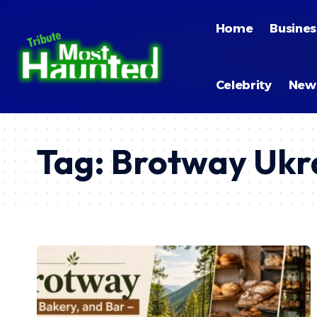
Home
Busines
Celebrity
New
Tag:
Brotway Ukr