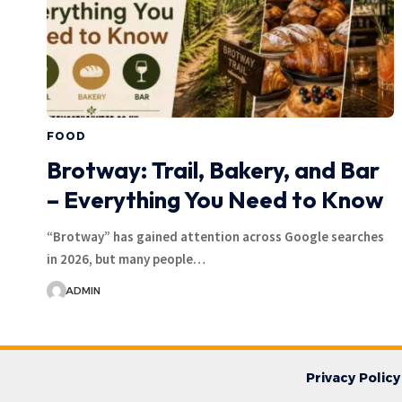
FOOD
Brotway: Trail, Bakery, and Bar
– Everything You Need to Know
“Brotway” has gained attention across Google searches
in 2026, but many people…
ADMIN
Privacy Policy