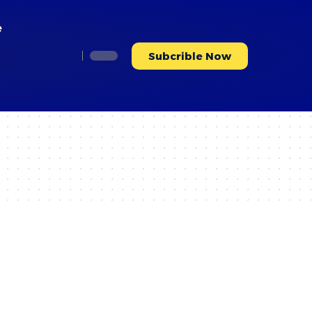
e
Subcrible Now