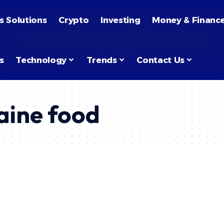
s Solutions
Crypto
Investing
Money & Financ
s
Technology
Trends
Contact Us
aine food