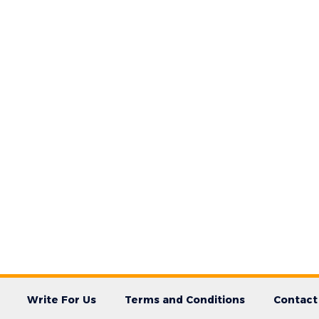
Write For Us
Terms and Conditions
Contact