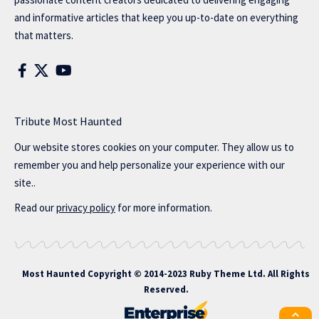
and informative articles that keep you up-to-date on everything
that matters.
Tribute Most Haunted
Our website stores cookies on your computer. They allow us to
remember you and help personalize your experience with our
site..
Read our
privacy policy
for more information.
Most Haunted
Copyright © 2014-2023 Ruby Theme Ltd. All Rights
Reserved.