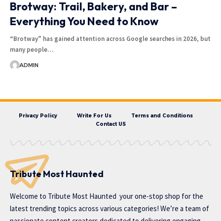
Brotway: Trail, Bakery, and Bar –
Everything You Need to Know
“Brotway” has gained attention across Google searches in 2026, but
many people…
ADMIN
Privacy Policy
Write For Us
Terms and Conditions
Contact US
Tribute Most Haunted
Welcome to
Tribute Most Haunted
your one-stop shop for the
latest trending topics across various categories! We’re a team of
passionate content creators dedicated to delivering engaging