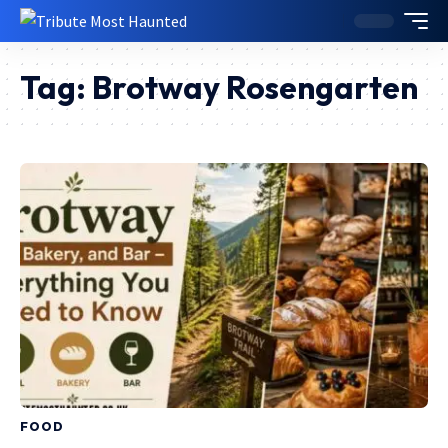
Tag:
Brotway Rosengarten
FOOD