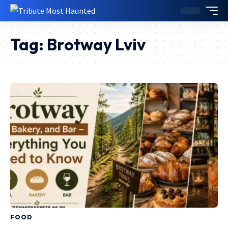
Tag:
Brotway Lviv
FOOD