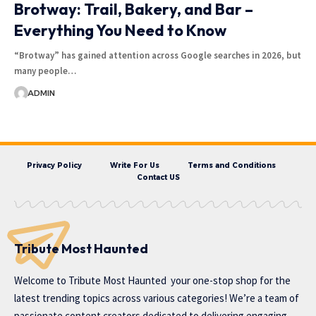
Brotway: Trail, Bakery, and Bar –
Everything You Need to Know
“Brotway” has gained attention across Google searches in 2026, but
many people…
ADMIN
Privacy Policy
Write For Us
Terms and Conditions
Contact US
Tribute Most Haunted
Welcome to
Tribute Most Haunted
your one-stop shop for the
latest trending topics across various categories! We’re a team of
passionate content creators dedicated to delivering engaging