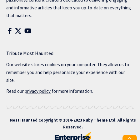
and informative articles that keep you up-to-date on everything
that matters.
Tribute Most Haunted
Our website stores cookies on your computer. They allow us to
remember you and help personalize your experience with our
site..
Read our
privacy policy
for more information.
Most Haunted
Copyright © 2014-2023 Ruby Theme Ltd. All Rights
Reserved.