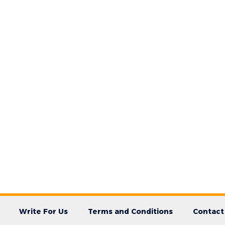
Write For Us
Terms and Conditions
Contact