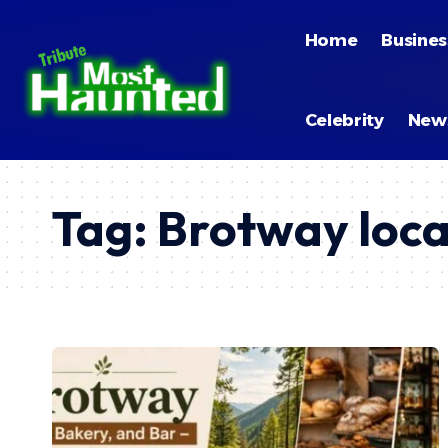
Home
Busines
Celebrity
New
Tag:
Brotway loca