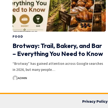
FOOD
Brotway: Trail, Bakery, and Bar
– Everything You Need to Know
“Brotway” has gained attention across Google searches
in 2026, but many people…
ADMIN
Privacy Policy