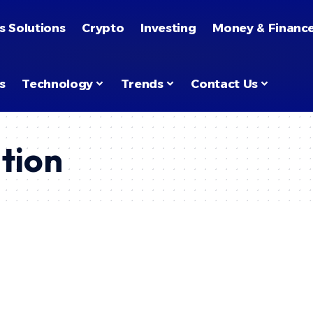
s Solutions
Crypto
Investing
Money & Financ
s
Technology
Trends
Contact Us
tion