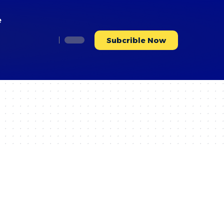
e
Subcrible Now