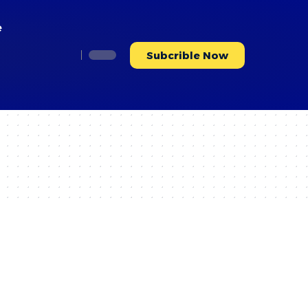
e
Subcrible Now