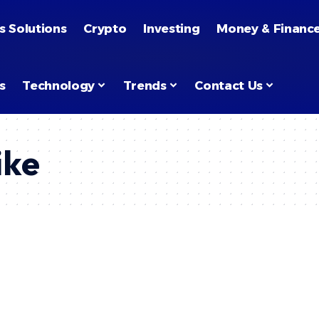
s Solutions
Crypto
Investing
Money & Financ
s
Technology
Trends
Contact Us
ike