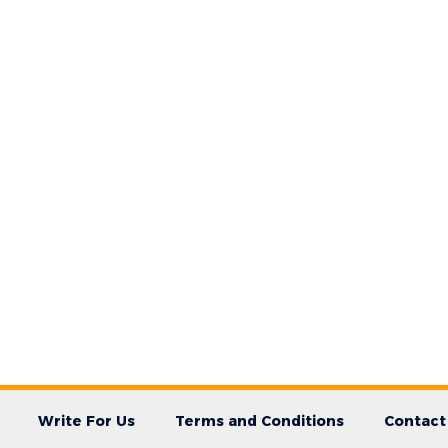
Write For Us
Terms and Conditions
Contact