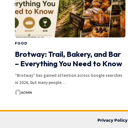
FOOD
Brotway: Trail, Bakery, and Bar
– Everything You Need to Know
“Brotway” has gained attention across Google searches
in 2026, but many people…
ADMIN
Privacy Policy