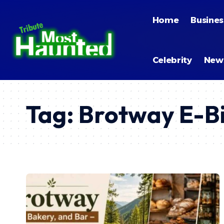
Home
Busines
Celebrity
New
Tag:
Brotway E-B