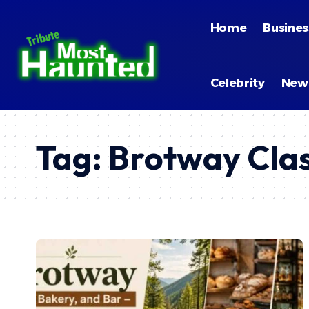
Home
Busines
Celebrity
New
Tag:
Brotway Clas