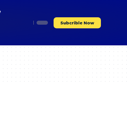
e
Subcrible Now