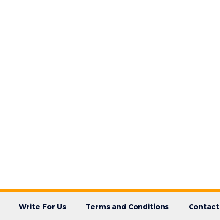
Write For Us
Terms and Conditions
Contact