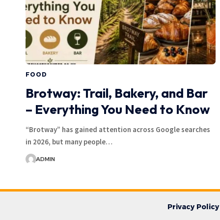
FOOD
Brotway: Trail, Bakery, and Bar
– Everything You Need to Know
“Brotway” has gained attention across Google searches
in 2026, but many people…
ADMIN
Privacy Policy