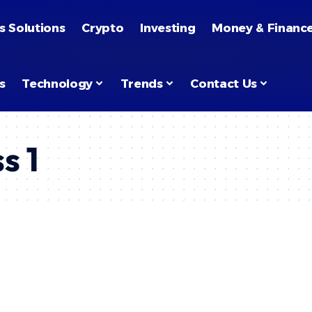
s Solutions
Crypto
Investing
Money & Financ
s
Technology
Trends
Contact Us
s 1