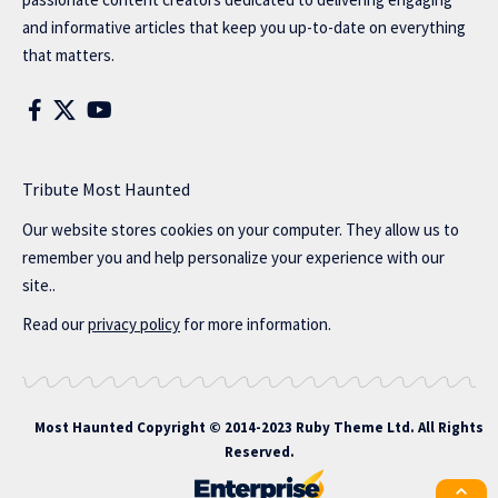
and informative articles that keep you up-to-date on everything
that matters.
Tribute Most Haunted
Our website stores cookies on your computer. They allow us to
remember you and help personalize your experience with our
site..
Read our
privacy policy
for more information.
Most Haunted
Copyright © 2014-2023 Ruby Theme Ltd. All Rights
Reserved.