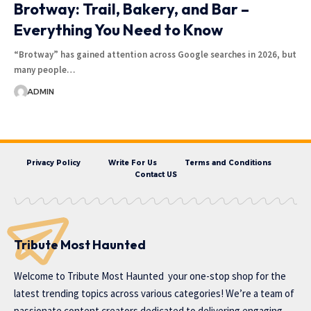
Brotway: Trail, Bakery, and Bar –
Everything You Need to Know
“Brotway” has gained attention across Google searches in 2026, but
many people…
ADMIN
Privacy Policy
Write For Us
Terms and Conditions
Contact US
Tribute Most Haunted
Welcome to
Tribute Most Haunted
your one-stop shop for the
latest trending topics across various categories! We’re a team of
passionate content creators dedicated to delivering engaging