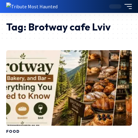
Tag:
Brotway cafe Lviv
FOOD