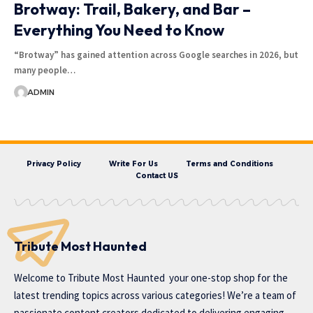
Brotway: Trail, Bakery, and Bar –
Everything You Need to Know
“Brotway” has gained attention across Google searches in 2026, but
many people…
ADMIN
Privacy Policy
Write For Us
Terms and Conditions
Contact US
Tribute Most Haunted
Welcome to
Tribute Most Haunted
your one-stop shop for the
latest trending topics across various categories! We’re a team of
passionate content creators dedicated to delivering engaging