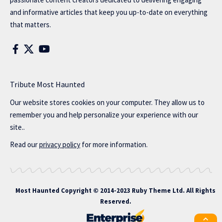
and informative articles that keep you up-to-date on everything
that matters.
Tribute Most Haunted
Our website stores cookies on your computer. They allow us to
remember you and help personalize your experience with our
site..
Read our
privacy policy
for more information.
Most Haunted
Copyright © 2014-2023 Ruby Theme Ltd. All Rights
Reserved.