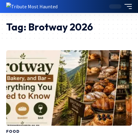
Tag:
Brotway 2026
FOOD