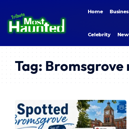
Home
Busines
Celebrity
New
Tag:
Bromsgrove r