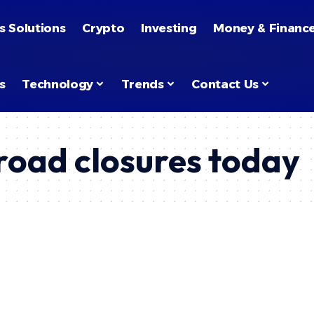
s Solutions
Crypto
Investing
Money & Financ
s
Technology
Trends
Contact Us
oad closures today