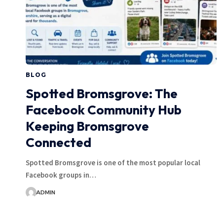
BLOG
Spotted Bromsgrove: The
Facebook Community Hub
Keeping Bromsgrove
Connected
Spotted Bromsgrove is one of the most popular local
Facebook groups in…
ADMIN