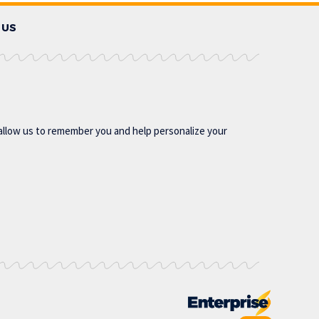
 US
allow us to remember you and help personalize your