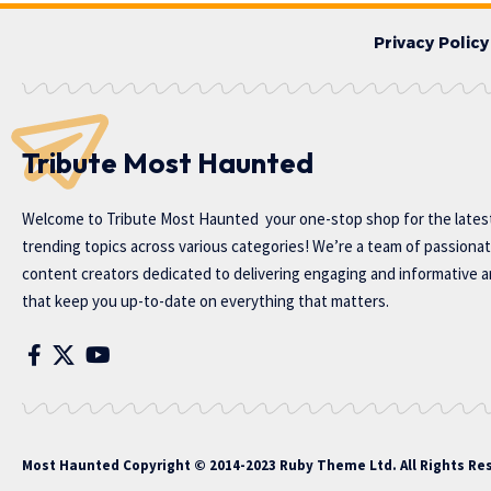
Privacy Policy
Tribute Most Haunted
Welcome to
Tribute Most Haunted
your one-stop shop for the lates
trending topics across various categories! We’re a team of passiona
content creators dedicated to delivering engaging and informative ar
that keep you up-to-date on everything that matters.
Most Haunted
Copyright © 2014-2023 Ruby Theme Ltd. All Rights Re