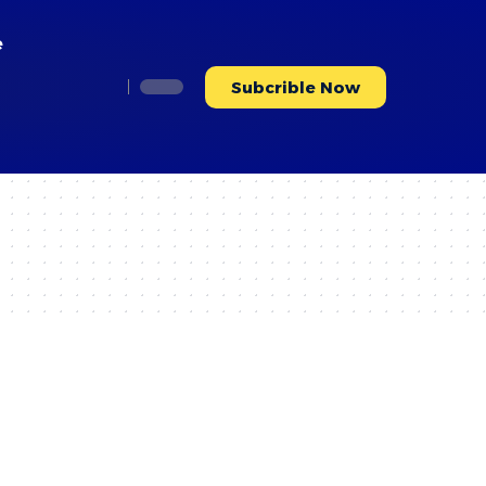
e
Subcrible Now