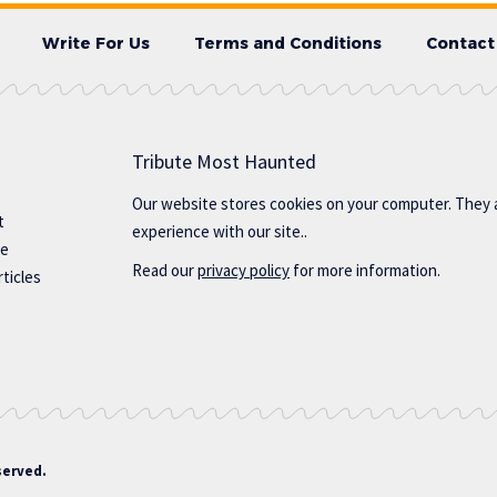
Write For Us
Terms and Conditions
Contact
Tribute Most Haunted
Our website stores cookies on your computer. They 
t
experience with our site..
te
Read our
privacy policy
for more information.
ticles
served.