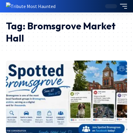
Tag:
Bromsgrove Market
Hall