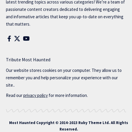
latest trending topics across various categories! We’re a team of
passionate content creators dedicated to delivering engaging
and informative articles that keep you up-to-date on everything
that matters.
Tribute Most Haunted
Our website stores cookies on your computer. They allow us to
remember you and help personalize your experience with our
site..
Read our
privacy policy
for more information.
Most Haunted
Copyright © 2014-2023 Ruby Theme Ltd. All Rights
Reserved.