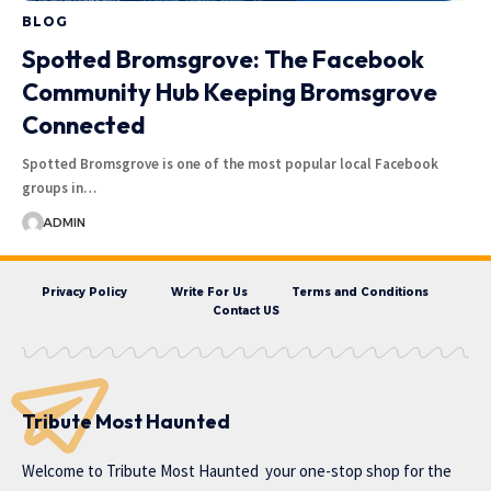
BLOG
Spotted Bromsgrove: The Facebook
Community Hub Keeping Bromsgrove
Connected
Spotted Bromsgrove is one of the most popular local Facebook
groups in…
ADMIN
Privacy Policy
Write For Us
Terms and Conditions
Contact US
Tribute Most Haunted
Welcome to
Tribute Most Haunted
your one-stop shop for the