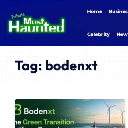
Home
Busines
Celebrity
New
Tag:
bodenxt