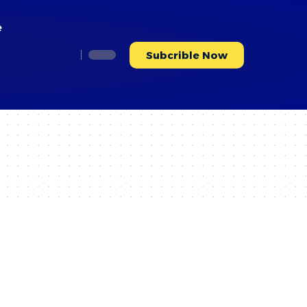
e
Subcrible Now