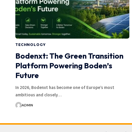
TECHNOLOGY
Bodenxt: The Green Transition
Platform Powering Boden’s
Future
In 2026, Bodenxt has become one of Europe’s most
ambitious and closely…
ADMIN