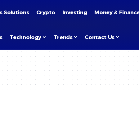
s Solutions
Crypto
Investing
Money & Financ
s
Technology
Trends
Contact Us