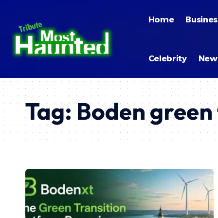
Home
Busines
Celebrity
New
Tag:
Boden green 