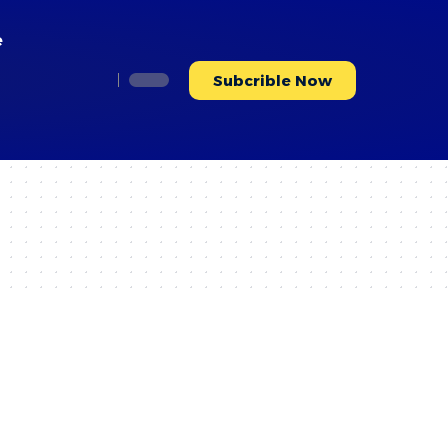
e
Subcrible Now