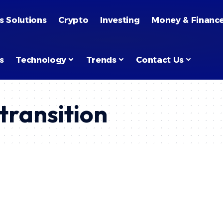
s Solutions
Crypto
Investing
Money & Financ
s
Technology
Trends
Contact Us
transition