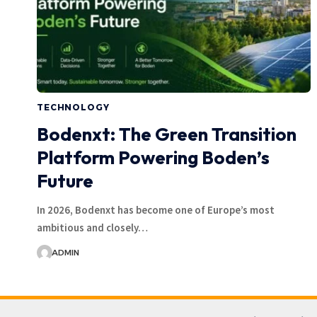
TECHNOLOGY
Bodenxt: The Green Transition
Platform Powering Boden’s
Future
In 2026, Bodenxt has become one of Europe’s most
ambitious and closely…
ADMIN