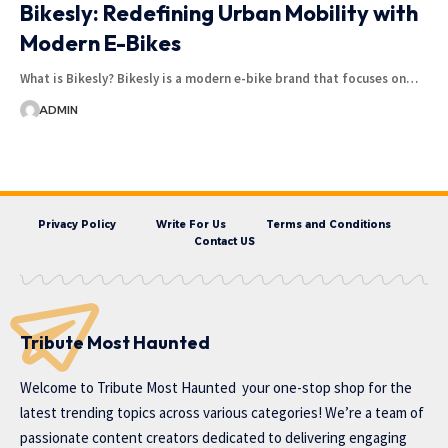
Bikesly: Redefining Urban Mobility with
Modern E-Bikes
What is Bikesly? Bikesly is a modern e-bike brand that focuses on…
ADMIN
Privacy Policy
Write For Us
Terms and Conditions
Contact US
Tribute Most Haunted
Welcome to
Tribute Most Haunted
your one-stop shop for the
latest trending topics across various categories! We’re a team of
passionate content creators dedicated to delivering engaging