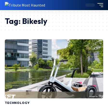
Tag:
Bikesly
TECHNOLOGY