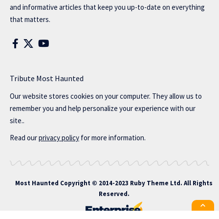
and informative articles that keep you up-to-date on everything
that matters.
Tribute Most Haunted
Our website stores cookies on your computer. They allow us to
remember you and help personalize your experience with our
site..
Read our
privacy policy
for more information.
Most Haunted
Copyright © 2014-2023 Ruby Theme Ltd. All Rights
Reserved.