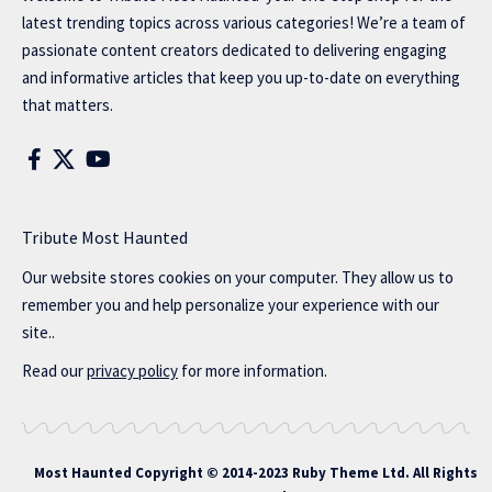
latest trending topics across various categories! We’re a team of
passionate content creators dedicated to delivering engaging
and informative articles that keep you up-to-date on everything
that matters.
Tribute Most Haunted
Our website stores cookies on your computer. They allow us to
remember you and help personalize your experience with our
site..
Read our
privacy policy
for more information.
Most Haunted
Copyright © 2014-2023 Ruby Theme Ltd. All Rights