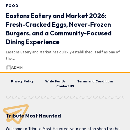
FOOD
Eastons Eatery and Market 2026:
Fresh-Cracked Eggs, Never-Frozen
Burgers, and a Community-Focused
Dining Experience
Eastons Eatery and Market has quickly established itself as one of
the…
ADMIN
Privacy Policy
Write For Us
Terms and Conditions
Contact US
Tribute Most Haunted
Welcome to
Tribute Most Haunted
your one-stop shop for the