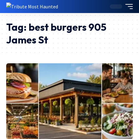
Tag:
best burgers 905
James St