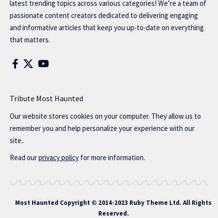
latest trending topics across various categories! We’re a team of
passionate content creators dedicated to delivering engaging
and informative articles that keep you up-to-date on everything
that matters.
Tribute Most Haunted
Our website stores cookies on your computer. They allow us to
remember you and help personalize your experience with our
site..
Read our
privacy policy
for more information.
Most Haunted
Copyright © 2014-2023 Ruby Theme Ltd. All Rights
Reserved.