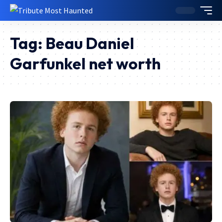
Tag:
Beau Daniel
Garfunkel net worth