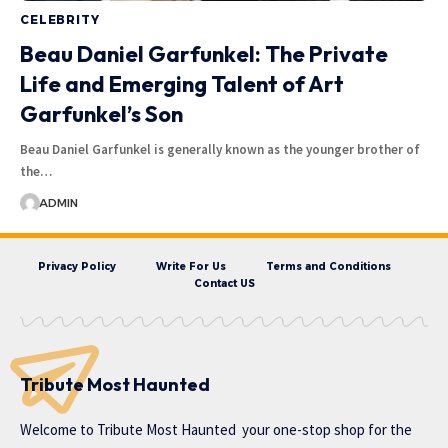
CELEBRITY
Beau Daniel Garfunkel: The Private
Life and Emerging Talent of Art
Garfunkel’s Son
Beau Daniel Garfunkel is generally known as the younger brother of
the…
ADMIN
Privacy Policy
Write For Us
Terms and Conditions
Contact US
Tribute Most Haunted
Welcome to
Tribute Most Haunted
your one-stop shop for the