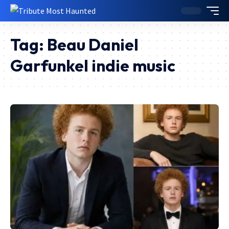
Tag:
Beau Daniel
Garfunkel indie music