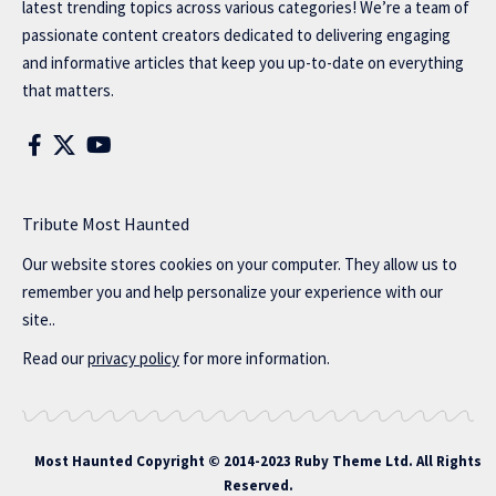
latest trending topics across various categories! We’re a team of
passionate content creators dedicated to delivering engaging
and informative articles that keep you up-to-date on everything
that matters.
Tribute Most Haunted
Our website stores cookies on your computer. They allow us to
remember you and help personalize your experience with our
site..
Read our
privacy policy
for more information.
Most Haunted
Copyright © 2014-2023 Ruby Theme Ltd. All Rights
Reserved.