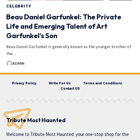
CELEBRITY
Beau Daniel Garfunkel: The Private
Life and Emerging Talent of Art
Garfunkel’s Son
Beau Daniel Garfunkel is generally known as the younger brother of
the…
ADMIN
Privacy Policy
Write For Us
Terms and Conditions
Contact US
Tribute Most Haunted
Welcome to
Tribute Most Haunted
your one-stop shop for the