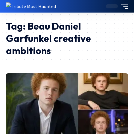
Tag:
Beau Daniel
Garfunkel creative
ambitions