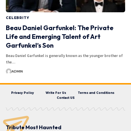
CELEBRITY
Beau Daniel Garfunkel: The Private
Life and Emerging Talent of Art
Garfunkel’s Son
Beau Daniel Garfunkel is generally known as the younger brother of
the…
ADMIN
Privacy Policy
Write For Us
Terms and Conditions
Contact US
Tribute Most Haunted