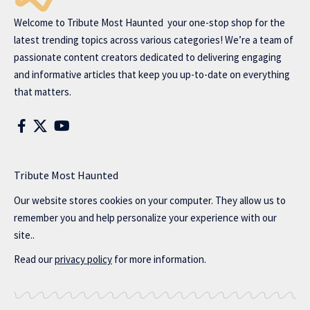
Welcome to
Tribute Most Haunted
your one-stop shop for the
latest trending topics across various categories! We’re a team of
passionate content creators dedicated to delivering engaging
and informative articles that keep you up-to-date on everything
that matters.
Tribute Most Haunted
Our website stores cookies on your computer. They allow us to
remember you and help personalize your experience with our
site..
Read our
privacy policy
for more information.