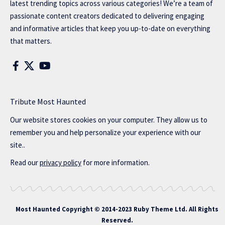
latest trending topics across various categories! We’re a team of
passionate content creators dedicated to delivering engaging
and informative articles that keep you up-to-date on everything
that matters.
Tribute Most Haunted
Our website stores cookies on your computer. They allow us to
remember you and help personalize your experience with our
site..
Read our
privacy policy
for more information.
Most Haunted
Copyright © 2014-2023 Ruby Theme Ltd. All Rights
Reserved.