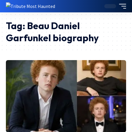
Tag:
Beau Daniel
Garfunkel biography