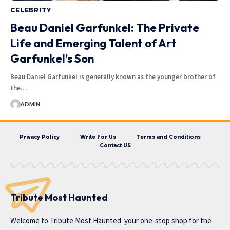
CELEBRITY
Beau Daniel Garfunkel: The Private
Life and Emerging Talent of Art
Garfunkel’s Son
Beau Daniel Garfunkel is generally known as the younger brother of
the…
ADMIN
Privacy Policy
Write For Us
Terms and Conditions
Contact US
Tribute Most Haunted
Welcome to
Tribute Most Haunted
your one-stop shop for the