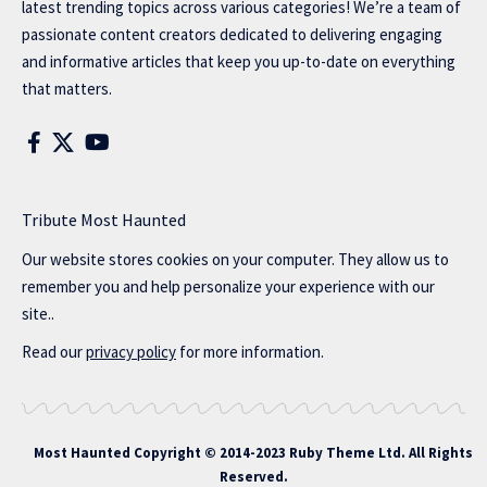
latest trending topics across various categories! We’re a team of
passionate content creators dedicated to delivering engaging
and informative articles that keep you up-to-date on everything
that matters.
Tribute Most Haunted
Our website stores cookies on your computer. They allow us to
remember you and help personalize your experience with our
site..
Read our
privacy policy
for more information.
Most Haunted
Copyright © 2014-2023 Ruby Theme Ltd. All Rights
Reserved.