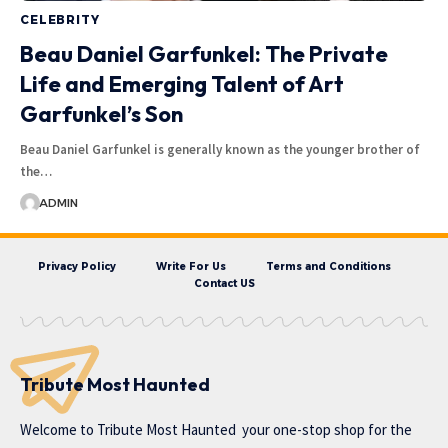
CELEBRITY
Beau Daniel Garfunkel: The Private
Life and Emerging Talent of Art
Garfunkel’s Son
Beau Daniel Garfunkel is generally known as the younger brother of
the…
ADMIN
Privacy Policy
Write For Us
Terms and Conditions
Contact US
Tribute Most Haunted
Welcome to
Tribute Most Haunted
your one-stop shop for the