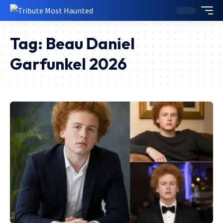
Tag:
Beau Daniel
Garfunkel 2026