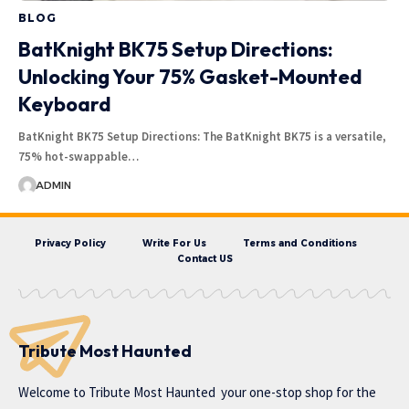
BLOG
BatKnight BK75 Setup Directions:
Unlocking Your 75% Gasket-Mounted
Keyboard
BatKnight BK75 Setup Directions: The BatKnight BK75 is a versatile,
75% hot-swappable…
ADMIN
Privacy Policy
Write For Us
Terms and Conditions
Contact US
Tribute Most Haunted
Welcome to
Tribute Most Haunted
your one-stop shop for the