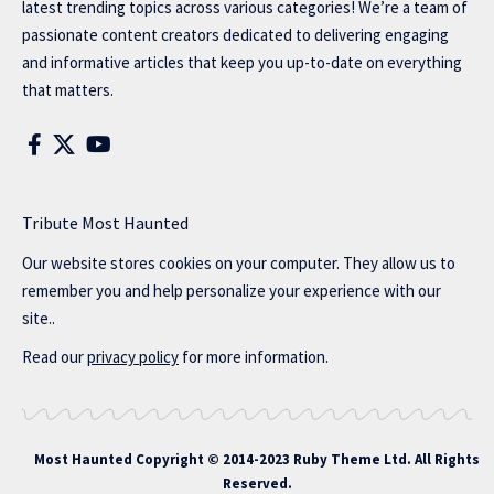
latest trending topics across various categories! We’re a team of
passionate content creators dedicated to delivering engaging
and informative articles that keep you up-to-date on everything
that matters.
Tribute Most Haunted
Our website stores cookies on your computer. They allow us to
remember you and help personalize your experience with our
site..
Read our
privacy policy
for more information.
Most Haunted
Copyright © 2014-2023 Ruby Theme Ltd. All Rights
Reserved.