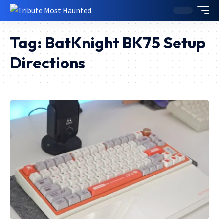
Tag:
BatKnight BK75 Setup
Directions