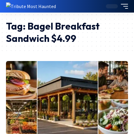
Tag:
Bagel Breakfast
Sandwich $4.99