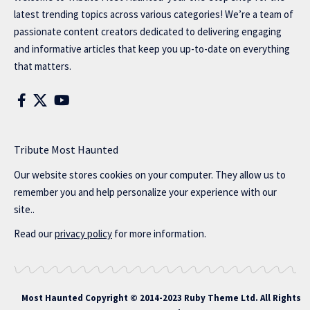
latest trending topics across various categories! We’re a team of
passionate content creators dedicated to delivering engaging
and informative articles that keep you up-to-date on everything
that matters.
Tribute Most Haunted
Our website stores cookies on your computer. They allow us to
remember you and help personalize your experience with our
site..
Read our
privacy policy
for more information.
Most Haunted
Copyright © 2014-2023 Ruby Theme Ltd. All Rights