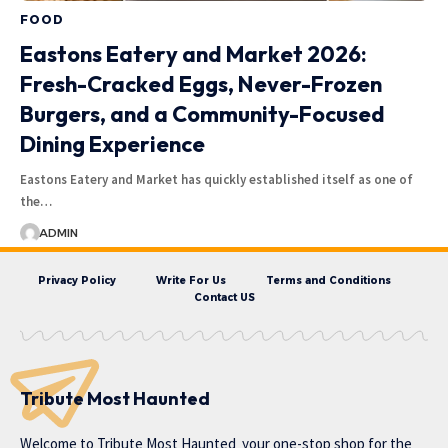
FOOD
Eastons Eatery and Market 2026:
Fresh-Cracked Eggs, Never-Frozen
Burgers, and a Community-Focused
Dining Experience
Eastons Eatery and Market has quickly established itself as one of
the…
ADMIN
Privacy Policy
Write For Us
Terms and Conditions
Contact US
Tribute Most Haunted
Welcome to
Tribute Most Haunted
your one-stop shop for the