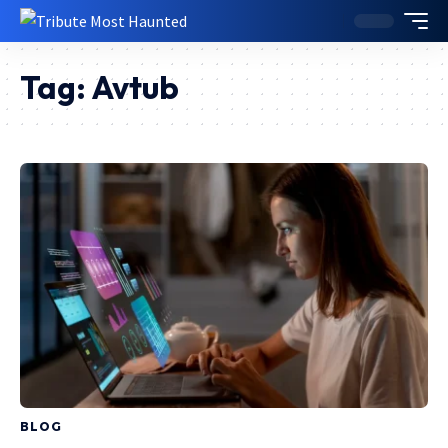
Tag:
Avtub
BLOG