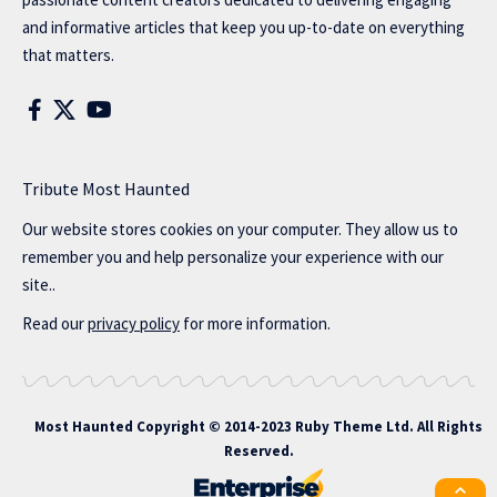
and informative articles that keep you up-to-date on everything
that matters.
Tribute Most Haunted
Our website stores cookies on your computer. They allow us to
remember you and help personalize your experience with our
site..
Read our
privacy policy
for more information.
Most Haunted
Copyright © 2014-2023 Ruby Theme Ltd. All Rights
Reserved.