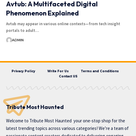
Avtub: A Multifaceted Digital
Phenomenon Explained
Avtub may appear in various online contexts—from tech insight
portals to adult…
ADMIN
Privacy Policy
Write For Us
Terms and Conditions
Contact US
Tribute Most Haunted
Welcome to
Tribute Most Haunted
your one-stop shop for the
latest trending topics across various categories! We’re a team of
passionate content creators dedicated to delivering engaging