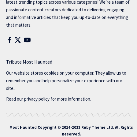
latest trending topics across various categories! We’re a team of
passionate content creators dedicated to delivering engaging
and informative articles that keep you up-to-date on everything
that matters.
Tribute Most Haunted
Our website stores cookies on your computer. They allow us to
remember you and help personalize your experience with our
site..
Read our
privacy policy
for more information.
Most Haunted
Copyright © 2014-2023 Ruby Theme Ltd. All Rights
Reserved.