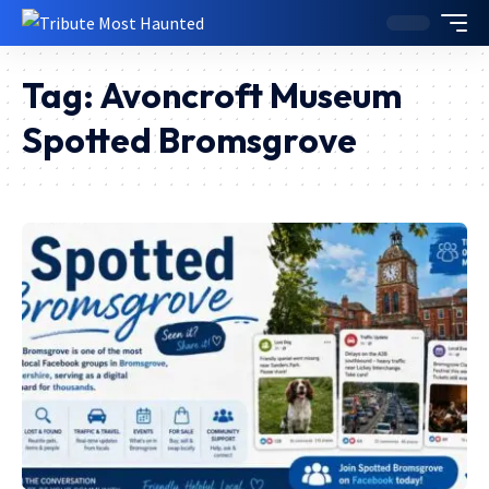
Tag:
Avoncroft Museum
Spotted Bromsgrove