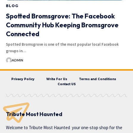
BLOG
Spotted Bromsgrove: The Facebook
Community Hub Keeping Bromsgrove
Connected
Spotted Bromsgrove is one of the most popular local Facebook
groups in…
ADMIN
Privacy Policy
Write For Us
Terms and Conditions
Contact US
Tribute Most Haunted
Welcome to
Tribute Most Haunted
your one-stop shop for the