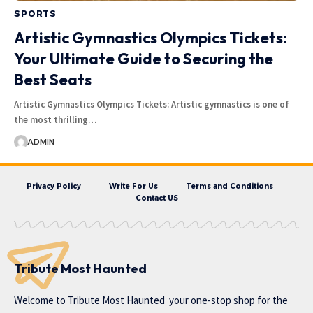
SPORTS
Artistic Gymnastics Olympics Tickets:
Your Ultimate Guide to Securing the
Best Seats
Artistic Gymnastics Olympics Tickets: Artistic gymnastics is one of
the most thrilling…
ADMIN
Privacy Policy
Write For Us
Terms and Conditions
Contact US
Tribute Most Haunted
Welcome to
Tribute Most Haunted
your one-stop shop for the