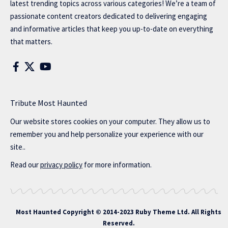
latest trending topics across various categories! We’re a team of
passionate content creators dedicated to delivering engaging
and informative articles that keep you up-to-date on everything
that matters.
Tribute Most Haunted
Our website stores cookies on your computer. They allow us to
remember you and help personalize your experience with our
site..
Read our
privacy policy
for more information.
Most Haunted
Copyright © 2014-2023 Ruby Theme Ltd. All Rights
Reserved.