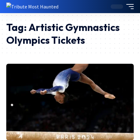
Tag:
Artistic Gymnastics
Olympics Tickets