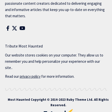
passionate content creators dedicated to delivering engaging
and informative articles that keep you up-to-date on everything
that matters.
Tribute Most Haunted
Our website stores cookies on your computer. They allow us to
remember you and help personalize your experience with our
site..
Read our
privacy policy
for more information.
Most Haunted
Copyright © 2014-2023 Ruby Theme Ltd. All Rights
Reserved.