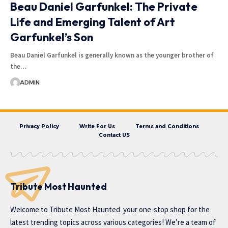
Beau Daniel Garfunkel: The Private
Life and Emerging Talent of Art
Garfunkel’s Son
Beau Daniel Garfunkel is generally known as the younger brother of
the…
ADMIN
Privacy Policy
Write For Us
Terms and Conditions
Contact US
Tribute Most Haunted
Welcome to
Tribute Most Haunted
your one-stop shop for the
latest trending topics across various categories! We’re a team of