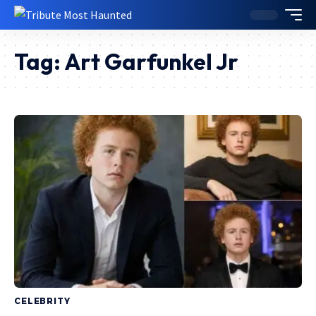
Tag:
Art Garfunkel Jr
CELEBRITY