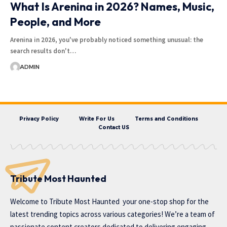
What Is Arenina in 2026? Names, Music,
People, and More
Arenina in 2026, you've probably noticed something unusual: the
search results don't…
ADMIN
Privacy Policy
Write For Us
Terms and Conditions
Contact US
Tribute Most Haunted
Welcome to
Tribute Most Haunted
your one-stop shop for the
latest trending topics across various categories! We’re a team of
passionate content creators dedicated to delivering engaging