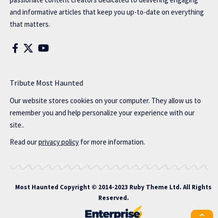
and informative articles that keep you up-to-date on everything
that matters.
Tribute Most Haunted
Our website stores cookies on your computer. They allow us to
remember you and help personalize your experience with our
site..
Read our
privacy policy
for more information.
Most Haunted
Copyright © 2014-2023 Ruby Theme Ltd. All Rights
Reserved.