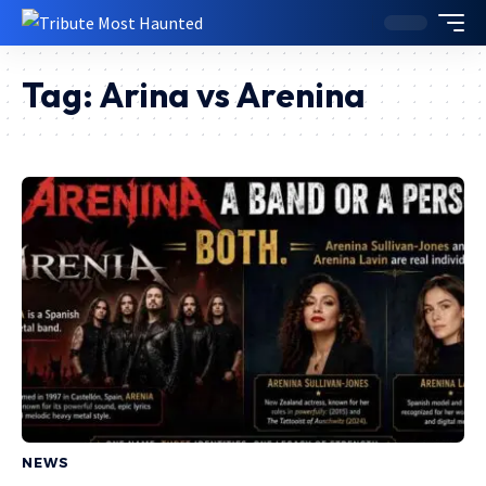
Tag:
Arina vs Arenina
NEWS