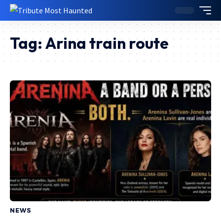
Tag:
Arina train route
NEWS