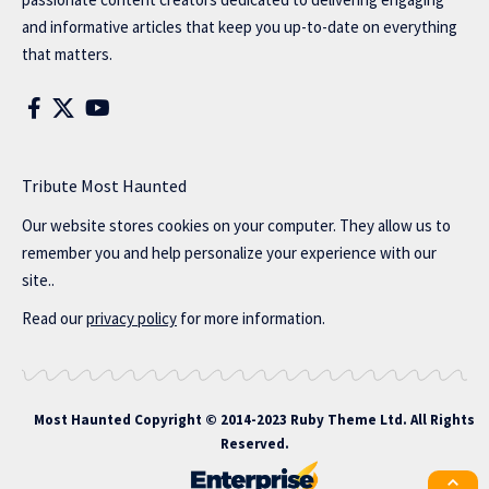
and informative articles that keep you up-to-date on everything
that matters.
Tribute Most Haunted
Our website stores cookies on your computer. They allow us to
remember you and help personalize your experience with our
site..
Read our
privacy policy
for more information.
Most Haunted
Copyright © 2014-2023 Ruby Theme Ltd. All Rights
Reserved.