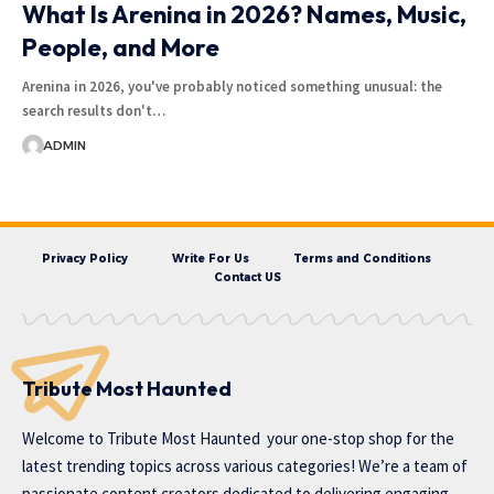
What Is Arenina in 2026? Names, Music,
People, and More
Arenina in 2026, you've probably noticed something unusual: the
search results don't…
ADMIN
Privacy Policy
Write For Us
Terms and Conditions
Contact US
Tribute Most Haunted
Welcome to
Tribute Most Haunted
your one-stop shop for the
latest trending topics across various categories! We’re a team of
passionate content creators dedicated to delivering engaging