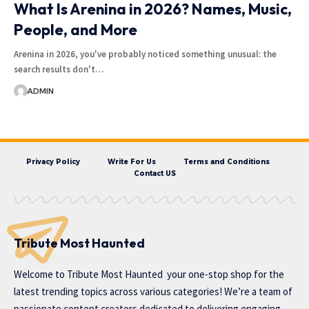
What Is Arenina in 2026? Names, Music,
People, and More
Arenina in 2026, you've probably noticed something unusual: the
search results don't…
ADMIN
Privacy Policy
Write For Us
Terms and Conditions
Contact US
Tribute Most Haunted
Welcome to
Tribute Most Haunted
your one-stop shop for the
latest trending topics across various categories! We’re a team of
passionate content creators dedicated to delivering engaging