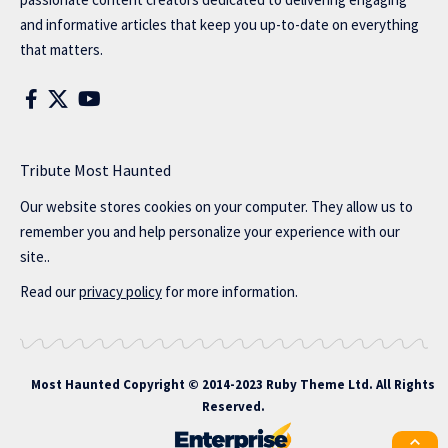
and informative articles that keep you up-to-date on everything
that matters.
Tribute Most Haunted
Our website stores cookies on your computer. They allow us to
remember you and help personalize your experience with our
site..
Read our
privacy policy
for more information.
Most Haunted
Copyright © 2014-2023 Ruby Theme Ltd. All Rights
Reserved.