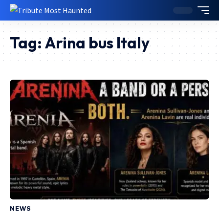
Tag:
Arina bus Italy
NEWS