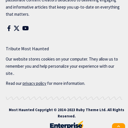
and informative articles that keep you up-to-date on everything
that matters.
Tribute Most Haunted
Our website stores cookies on your computer. They allow us to
remember you and help personalize your experience with our
site..
Read our
privacy policy
for more information.
Most Haunted
Copyright © 2014-2023 Ruby Theme Ltd. All Rights
Reserved.