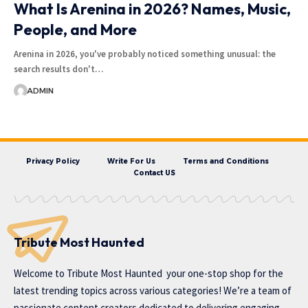
What Is Arenina in 2026? Names, Music,
People, and More
Arenina in 2026, you've probably noticed something unusual: the
search results don't…
ADMIN
Privacy Policy
Write For Us
Terms and Conditions
Contact US
Tribute Most Haunted
Welcome to
Tribute Most Haunted
your one-stop shop for the
latest trending topics across various categories! We’re a team of
passionate content creators dedicated to delivering engaging