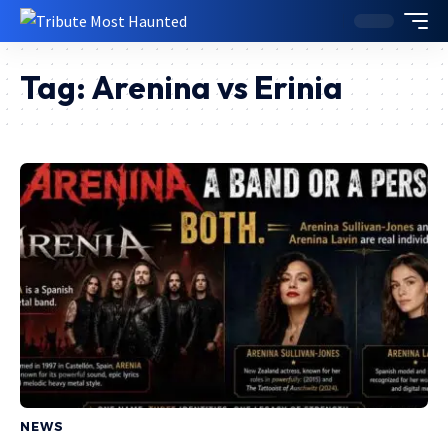
Tag:
Arenina vs Erinia
NEWS