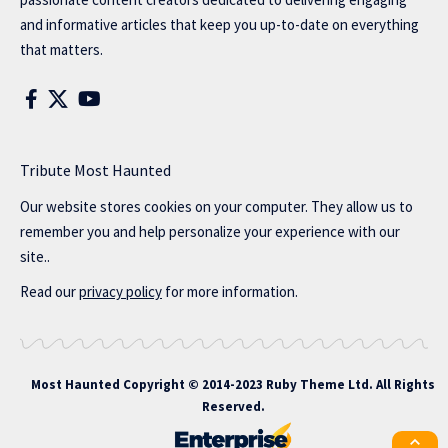
and informative articles that keep you up-to-date on everything
that matters.
Tribute Most Haunted
Our website stores cookies on your computer. They allow us to
remember you and help personalize your experience with our
site..
Read our
privacy policy
for more information.
Most Haunted
Copyright © 2014-2023 Ruby Theme Ltd. All Rights
Reserved.