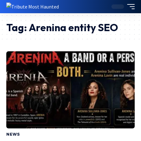
Tag:
Arenina entity SEO
NEWS