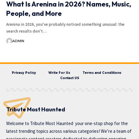
What Is Arenina in 2026? Names, Music,
People, and More
Arenina in 2026, you've probably noticed something unusual: the
search results don't…
ADMIN
Privacy Policy
Write For Us
Terms and Conditions
Contact US
Tribute Most Haunted
Welcome to
Tribute Most Haunted
your one-stop shop for the
latest trending topics across various categories! We’re a team of
passionate content creators dedicated to delivering engaging